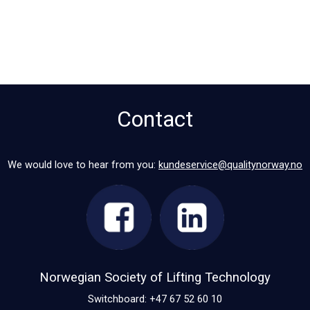
Contact
We would love to hear from you:
kundeservice@qualitynorway.no
Norwegian Society of Lifting Technology
Switchboard: +47 67 52 60 10