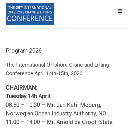
Program 2026
The International Offshore Crane and Lifting
Conference April 14th-15th, 2026
CHAIRMAN:
Tuesday 14h April
08.50 – 10.30 – Mr. Jan Ketil Moberg,
Norwegian Ocean Industry Authority, NO
11.00 – 14.00 – Mr. Arnold de Groot, State