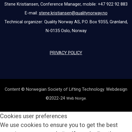
Stene Kristiansen, Conference Manager, mobile: +47 922 92 883
E-mail:
stene.kristiansen@qualitynorway.no
Technical organizer: Quality Norway AS, P.O. Box 9355, Grønland,
N-0135 Oslo, Norway
PRIVACY POLICY
Content © Norwegian Society of Lifting Technology. Webdesign
©2022-24
.
Web Norge
Cookies user preferences
We use cookies to ensure you to get the best