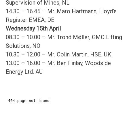
Supervision of Mines, NL
14.30 – 16.45 – Mr. Maro Hartmann, Lloyd’s
Register EMEA, DE
Wednesday 15th April
08.30 – 10.00 – Mr. Trond Møller, GMC Lifting
Solutions, NO
10.30 – 12.00 – Mr. Colin Martin, HSE, UK
13.00 – 16.00 – Mr. Ben Finlay, Woodside
Energy Ltd. AU