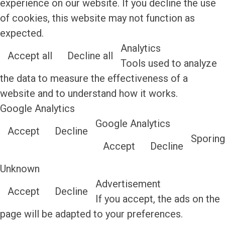
experience on our website. If you decline the use
of cookies, this website may not function as
expected.
Analytics
Accept all
Decline all
Tools used to analyze
the data to measure the effectiveness of a
website and to understand how it works.
Google Analytics
Google Analytics
Accept
Decline
Sporing
Accept
Decline
Unknown
Advertisement
Accept
Decline
If you accept, the ads on the
page will be adapted to your preferences.