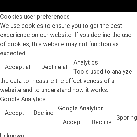
Cookies user preferences
We use cookies to ensure you to get the best
experience on our website. If you decline the use
of cookies, this website may not function as
expected.
Analytics
Accept all
Decline all
Tools used to analyze
the data to measure the effectiveness of a
website and to understand how it works.
Google Analytics
Google Analytics
Accept
Decline
Sporing
Accept
Decline
Unknown