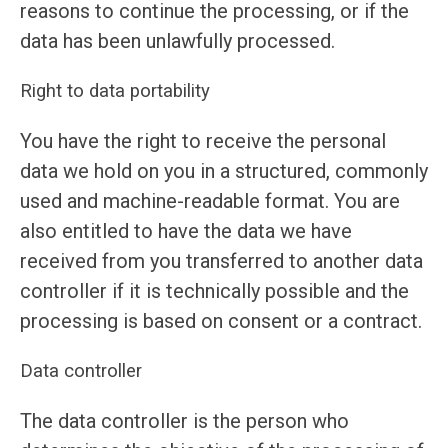
reasons to continue the processing, or if the
data has been unlawfully processed.
Right to data portability
You have the right to receive the personal
data we hold on you in a structured, commonly
used and machine-readable format. You are
also entitled to have the data we have
received from you transferred to another data
controller if it is technically possible and the
processing is based on consent or a contract.
Data controller
The data controller is the person who